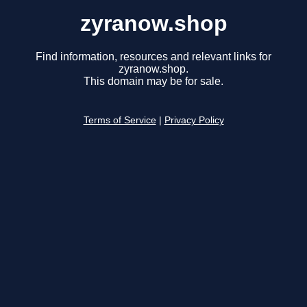
zyranow.shop
Find information, resources and relevant links for
zyranow.shop.
This domain may be for sale.
Terms of Service
|
Privacy Policy